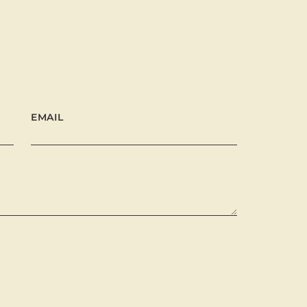
EMAIL