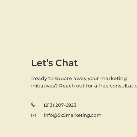
Let’s Chat
Ready to square away your marketing
initiatives? Reach out for a free consultati
(213) 207-6923
info@5x5marketing.com