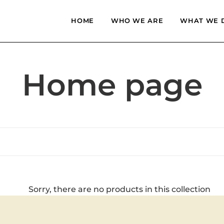
HOME
WHO WE ARE
WHAT WE 
C
Home page
o
l
l
Sorry, there are no products in this collection
e