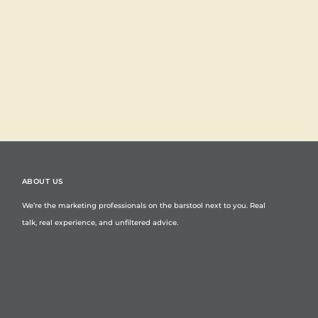
ABOUT US
We’re the marketing professionals on the barstool next to you. Real
talk, real experience, and unfiltered advice.