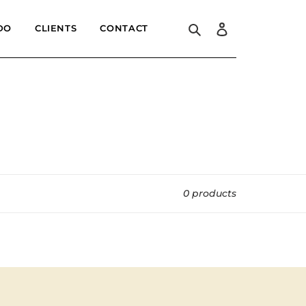
Search
Log in
DO
CLIENTS
CONTACT
0 products