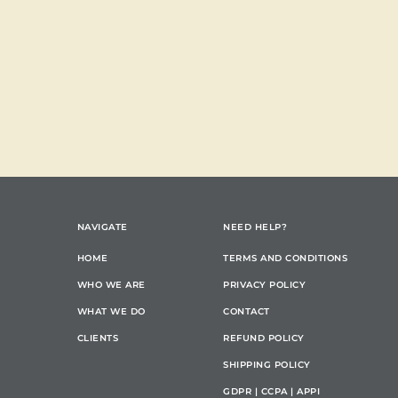
NAVIGATE
NEED HELP?
HOME
TERMS AND CONDITIONS
WHO WE ARE
PRIVACY POLICY
WHAT WE DO
CONTACT
CLIENTS
REFUND POLICY
SHIPPING POLICY
GDPR | CCPA | APPI